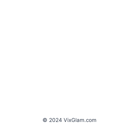
© 2024 VixGlam.com