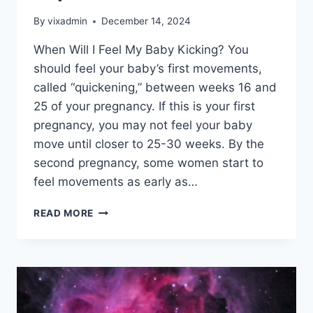
By
vixadmin
December 14, 2024
When Will I Feel My Baby Kicking? You
should feel your baby’s first movements,
called “quickening,” between weeks 16 and
25 of your pregnancy. If this is your first
pregnancy, you may not feel your baby
move until closer to 25-30 weeks. By the
second pregnancy, some women start to
feel movements as early as…
PAPER
READ MORE
CRAFT