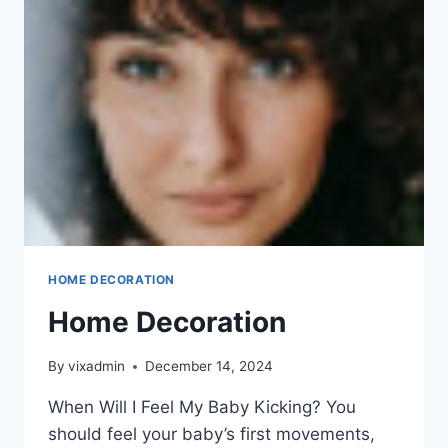
HOME DECORATION
Home Decoration
By
vixadmin
December 14, 2024
When Will I Feel My Baby Kicking? You
should feel your baby’s first movements,