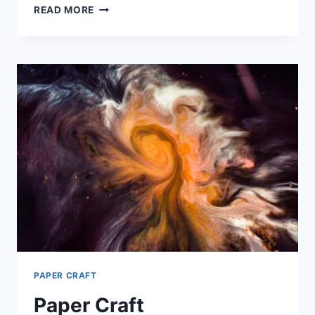
TUMMY
READ MORE
CONTROL
DRESS
PAPER CRAFT
Paper Craft