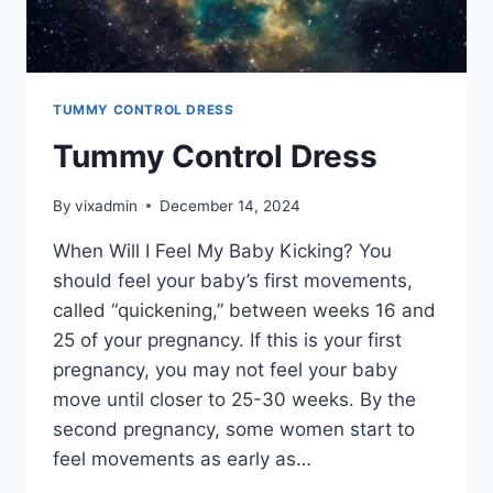
TUMMY CONTROL DRESS
Tummy Control Dress
By
vixadmin
December 14, 2024
When Will I Feel My Baby Kicking? You
should feel your baby’s first movements,
called “quickening,” between weeks 16 and
25 of your pregnancy. If this is your first
pregnancy, you may not feel your baby
move until closer to 25-30 weeks. By the
second pregnancy, some women start to
feel movements as early as…