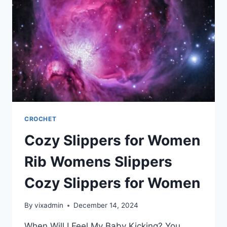
CROCHET
Cozy Slippers for Women
Rib Womens Slippers
Cozy Slippers for Women
By
vixadmin
December 14, 2024
When Will I Feel My Baby Kicking? You