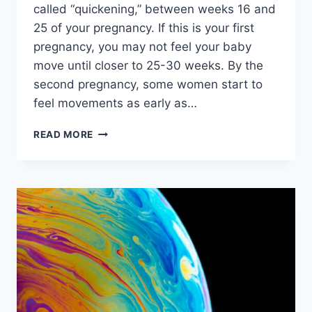
called “quickening,” between weeks 16 and
25 of your pregnancy. If this is your first
pregnancy, you may not feel your baby
move until closer to 25-30 weeks. By the
second pregnancy, some women start to
feel movements as early as…
HOME
READ MORE
DECORATION