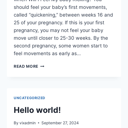
should feel your baby’s first movements,
called “quickening,” between weeks 16 and
25 of your pregnancy. If this is your first
pregnancy, you may not feel your baby
move until closer to 25-30 weeks. By the
second pregnancy, some women start to
feel movements as early as…
COZY
READ MORE
SLIPPERS
FOR
WOMEN
RIB
WOMENS
UNCATEGORIZED
SLIPPERS
COZY
Hello world!
SLIPPERS
FOR
By
vixadmin
September 27, 2024
WOMEN