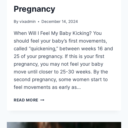
Pregnancy
By
vixadmin
December 14, 2024
When Will I Feel My Baby Kicking? You
should feel your baby’s first movements,
called “quickening,” between weeks 16 and
25 of your pregnancy. If this is your first
pregnancy, you may not feel your baby
move until closer to 25-30 weeks. By the
second pregnancy, some women start to
feel movements as early as…
PREGNANCY
READ MORE