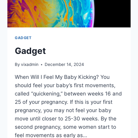
GADGET
Gadget
By
vixadmin
December 14, 2024
When Will I Feel My Baby Kicking? You
should feel your baby’s first movements,
called “quickening,” between weeks 16 and
25 of your pregnancy. If this is your first
pregnancy, you may not feel your baby
move until closer to 25-30 weeks. By the
second pregnancy, some women start to
feel movements as early as…