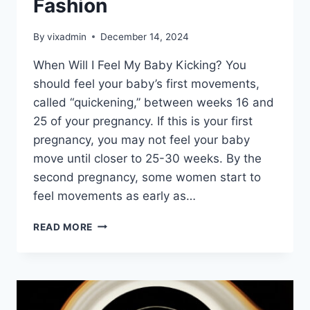
Fashion
By
vixadmin
December 14, 2024
When Will I Feel My Baby Kicking? You
should feel your baby’s first movements,
called “quickening,” between weeks 16 and
25 of your pregnancy. If this is your first
pregnancy, you may not feel your baby
move until closer to 25-30 weeks. By the
second pregnancy, some women start to
feel movements as early as…
FASHION
READ MORE