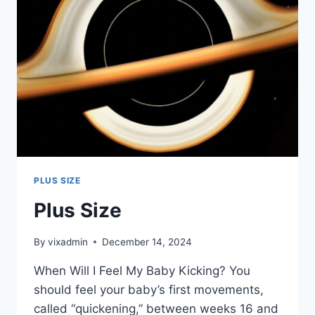
PLUS SIZE
Plus Size
By
vixadmin
December 14, 2024
When Will I Feel My Baby Kicking? You
should feel your baby’s first movements,
called “quickening,” between weeks 16 and