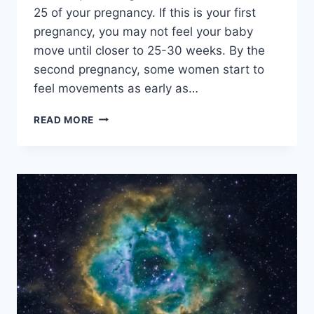
25 of your pregnancy. If this is your first
pregnancy, you may not feel your baby
move until closer to 25-30 weeks. By the
second pregnancy, some women start to
feel movements as early as…
PLUS
READ MORE
SIZE