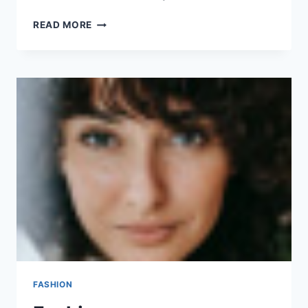
GADGET
READ MORE
FASHION