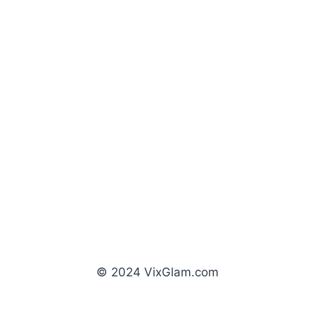
© 2024 VixGlam.com